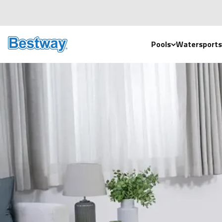
Skip to content
Bestway UK
Pools
Watersports