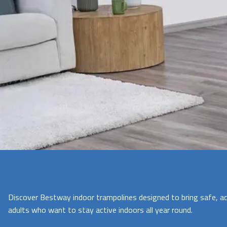
Discover Bestway indoor trampolines designed to bring safe, ac
adults who want to stay active indoors all year round.