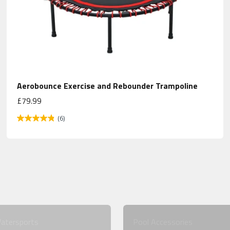
Aerobounce Exercise and Rebounder Trampoline
Sale price
£79.99
(6)
atersports
Pool Accessories