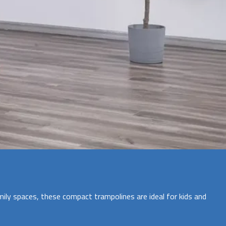
ily spaces, these compact trampolines are ideal for kids and