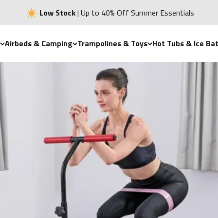
Low Stock
| Up to 40% Off Summer Essentials
Airbeds & Camping
Trampolines & Toys
Hot Tubs & Ice Ba