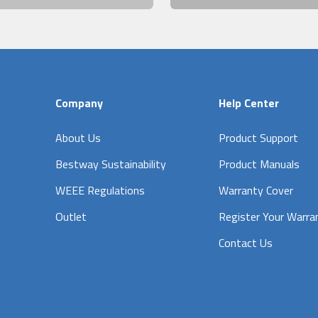
Company
Help Center
About Us
Product Support
Bestway Sustainability
Product Manuals
WEEE Regulations
Warranty Cover
Outlet
Register Your Warra
Contact Us