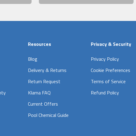
Resources
Privacy & Security
Blog
Privacy Policy
Delivery & Returns
Cookie Preferences
Return Request
Terms of Service
nty
Klarna FAQ
Refund Policy
Current Offers
Pool Chemical Guide