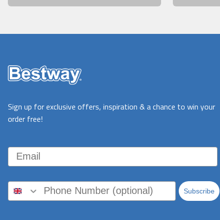
Sign up for exclusive offers, inspiration & a chance to win your
order free!
Email
Subscribe