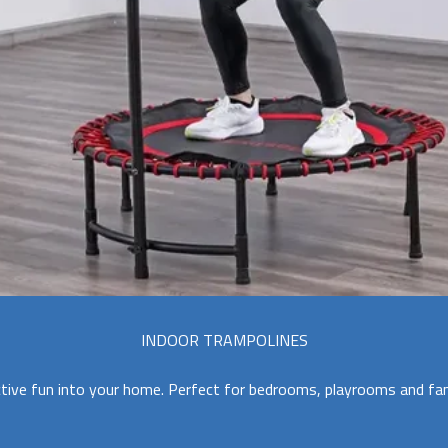
INDOOR TRAMPOLINES
tive fun into your home. Perfect for bedrooms, playrooms and fam