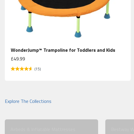
WonderJump™ Trampoline for Toddlers and Kids
Sale price
£49.99
(15)
Airbeds & Inflatable Mattresses
Bestway W