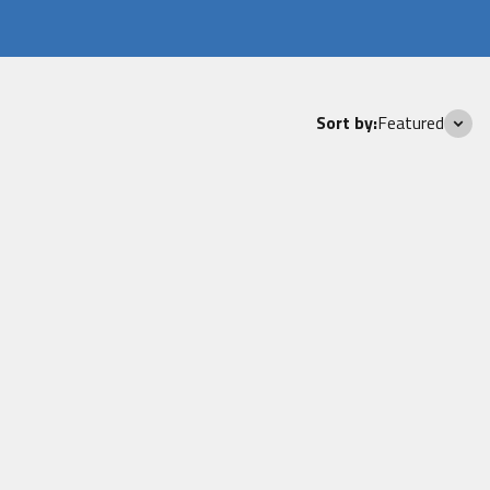
Sort by:
Featured