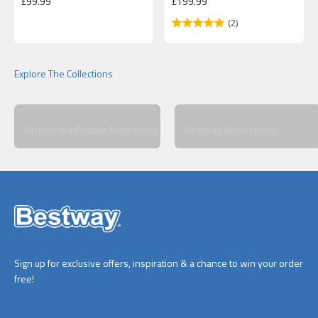
Sale price
Sale price
£99.99
£199.99
(2)
Airbeds & Inflatable Mattresses
Bestway Watersports
Sign up for exclusive offers, inspiration & a chance to win your order
free!