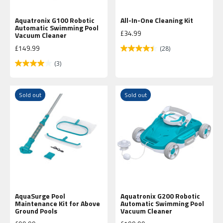
Aquatronix G100 Robotic
All-In-One Cleaning Kit
Automatic Swimming Pool
Sale price
£34.99
Vacuum Cleaner
Sale price
£149.99
(28)
(3)
Sold out
Sold out
AquaSurge Pool
Aquatronix G200 Robotic
Maintenance Kit for Above
Automatic Swimming Pool
Ground Pools
Vacuum Cleaner