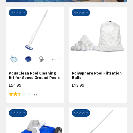
Sold out
Sold out
AquaClean Pool Cleaning
Polysphere Pool Filtration
Kit for Above Ground Pools
Balls
Sale price
Sale price
£54.99
£19.99
(7)
Sold out
Sold out