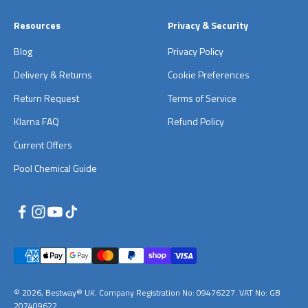
Resources
Privacy & Security
Blog
Privacy Policy
Delivery & Returns
Cookie Preferences
Return Request
Terms of Service
Klarna FAQ
Refund Policy
Current Offers
Pool Chemical Guide
© 2026, Bestway® UK. Company Registration No: 09476227. VAT No: GB
207409622