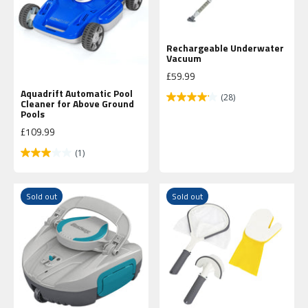
Rechargeable Underwater
Vacuum
Sale price
£59.99
Aquadrift Automatic Pool
(28)
Cleaner for Above Ground
Pools
Sale price
£109.99
(1)
Sold out
Sold out