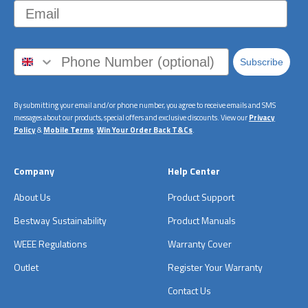
Email
Subscribe
By submitting your email and/or phone number, you agree to receive emails and SMS
messages about our products, special offers and exclusive discounts. View our
Privacy
Policy
&
Mobile Terms
.
Win Your Order Back T&Cs
.
Company
Help Center
About Us
Product Support
Bestway Sustainability
Product Manuals
WEEE Regulations
Warranty Cover
Outlet
Register Your Warranty
Contact Us