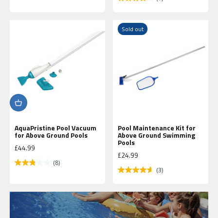
Sold out
AquaPristine Pool Vacuum
Pool Maintenance Kit for
for Above Ground Pools
Above Ground Swimming
Up to 40%
Pools
Sale price
£44.99
Off
Sale price
£24.99
(8)
(3)
Shop
Now