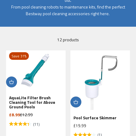
out.
From pool cleaning robots to maintenance kits, find the perfect
Bestway pool cleaning accessories right here.
12 products
Save 31%
AquaLite Filter Brush
Cleaning Tool for Above
Ground Pools
Sale price
Regular price
£8.99
£12.99
Pool Surface Skimmer
(11)
Sale price
£19.99
(1)