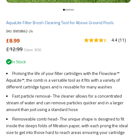
Go to item 1
Go to item 2
Go to item 3
Go to item 4
Go to item 5
Go to item 6
AquaLite Filter Brush Cleaning Tool for Above Ground Pools
SKU: BW58662-24
Sale price
£8.99
4.4
(11)
Read
11
Regular price
£12.99
(Save 30%)
Reviews.
Same
In Stock
page
link.
Prolong the life of your filter cartridges with the Flowclear™
AquaLite™, the comb is a versatile tool as it fits with a variety of
different cartridge types and is reusable for many washes
Fast particle removal- The cleaner allows for a concentrated
stream of water and can remove particles quicker and in a larger
amount than just using a standard hose
Removeable comb head- The unique shape is designed to fit
inside the deeps folds of filtration paper, with each prong the ideal
size to get into those hard to reach areas ensuring your cartridge