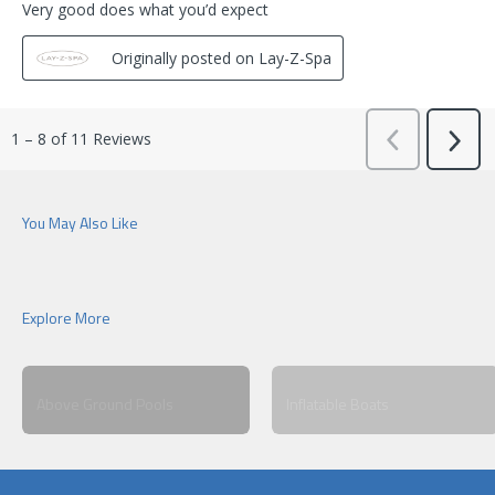
Above Ground Pools
Inflatable Boats