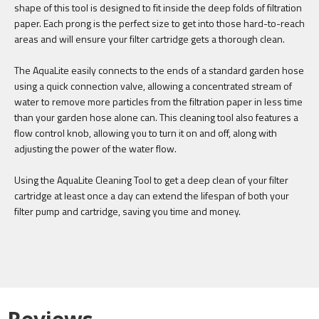
shape of this tool is designed to fit inside the deep folds of filtration
paper. Each prong is the perfect size to get into those hard-to-reach
areas and will ensure your filter cartridge gets a thorough clean.
The AquaLite easily connects to the ends of a standard garden hose
using a quick connection valve, allowing a concentrated stream of
water to remove more particles from the filtration paper in less time
than your garden hose alone can. This cleaning tool also features a
flow control knob, allowing you to turn it on and off, along with
adjusting the power of the water flow.
Using the AquaLite Cleaning Tool to get a deep clean of your filter
cartridge at least once a day can extend the lifespan of both your
filter pump and cartridge, saving you time and money.