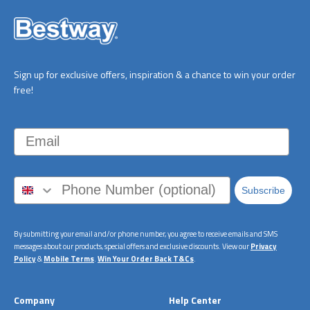
Sign up for exclusive offers, inspiration & a chance to win your order
free!
Email
Subscribe
By submitting your email and/or phone number, you agree to receive emails and SMS
messages about our products, special offers and exclusive discounts. View our
Privacy
Policy
&
Mobile Terms
.
Win Your Order Back T&Cs
.
Company
Help Center