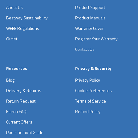
About Us
Product Support
Bestway Sustainability
Product Manuals
WEEE Regulations
Warranty Cover
Outlet
Register Your Warranty
Contact Us
Resources
Privacy & Security
Blog
Privacy Policy
Delivery & Returns
Cookie Preferences
Return Request
Terms of Service
Klarna FAQ
Refund Policy
Current Offers
Pool Chemical Guide