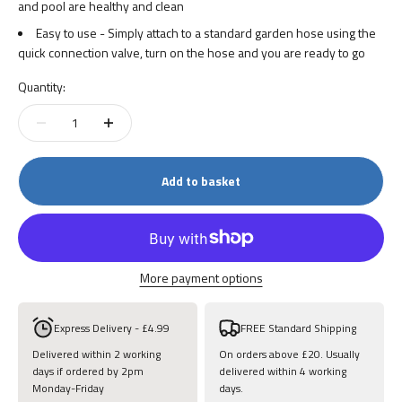
and pool are healthy and clean
Easy to use - Simply attach to a standard garden hose using the
quick connection valve, turn on the hose and you are ready to go
Quantity:
Add to basket
More payment options
Express Delivery - £4.99
FREE Standard Shipping
Delivered within 2 working
On orders above £20. Usually
days if ordered by 2pm
delivered within 4 working
Monday-Friday
days.