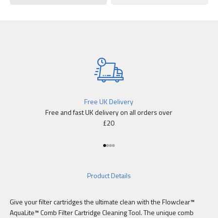
Free UK Delivery
Free and fast UK delivery on all orders over
£20
Go to item 1
Go to item 2
Go to item 3
Go to item 4
Product Details
Give your filter cartridges the ultimate clean with the Flowclear™
AquaLite™ Comb Filter Cartridge Cleaning Tool. The unique comb