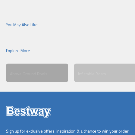
Above Ground Pools
Inflatable Boats
Sign up for exclusive offers, inspiration & a chance to win your order