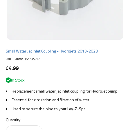
Small Water Jet Inlet Coupling - Hydrojets 2019-2020
SKU: B-BWP61514ASS17
Sale price
£4.99
In Stock
Replacement small water jet inlet coupling for HydroJet pump
Essential for circulation and filtration of water
Used to secure the pipe to your Lay-Z-Spa
Quantity: