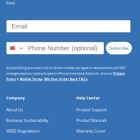
free!
Email
Subscribe
By submitting your email and/or phone number, you agree to receive emails and SMS
messages about our products, special offers and exclusive discounts. View our
Privacy
Policy
&
Mobile Terms
.
Win Your Order Back T&Cs
.
Company
Help Center
About Us
Product Support
Bestway Sustainability
Product Manuals
WEEE Regulations
Warranty Cover