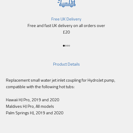
Free UK Delivery
Free and fast UK delivery on all orders over
£20
Go to item 1
Go to item 2
Go to item 3
Go to item 4
Product Details
Replacement small water jet inlet coupling for HydroJet pump,
compatible with the following hot tubs:
Hawaii HJ Pro, 2019 and 2020
Maldives HJ Pro, All models
Palm Springs HJ, 2019 and 2020