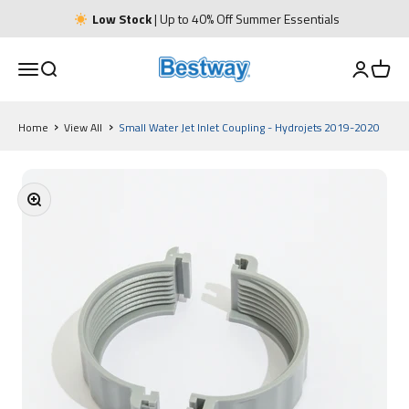
Skip to content
Low Stock
| Up to 40% Off Summer Essentials
Bestway UK
Open navigation menu
Open Search
Open Acco
Open 
Home
View All
Small Water Jet Inlet Coupling - Hydrojets 2019-2020
Zoom