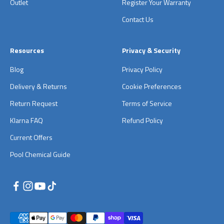
Outlet
Register Your Warranty
Contact Us
Resources
Privacy & Security
Blog
Privacy Policy
Delivery & Returns
Cookie Preferences
Return Request
Terms of Service
Klarna FAQ
Refund Policy
Current Offers
Pool Chemical Guide