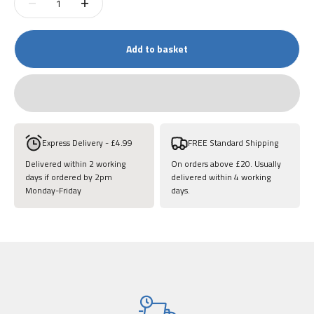
Add to basket
Express Delivery - £4.99
FREE Standard Shipping
Delivered within 2 working
On orders above £20. Usually
days if ordered by 2pm
delivered within 4 working
Monday-Friday
days.